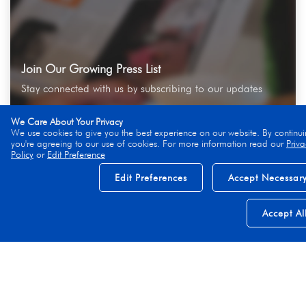
Join Our Growing Press List
Stay connected with us by subscribing to our updates
We Care About Your Privacy
We use cookies to give you the best experience on our website. By continui
you're agreeing to our use of cookies. For more information read our
Priva
Policy
or
Edit Preference
Subscribe
Edit Preferences
Accept Necessar
Accept Al
Explore More