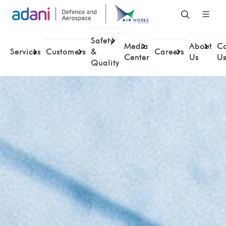
Safety
Media
About
Co
Services
Customers
&
Careers
Center
Us
U
Quality