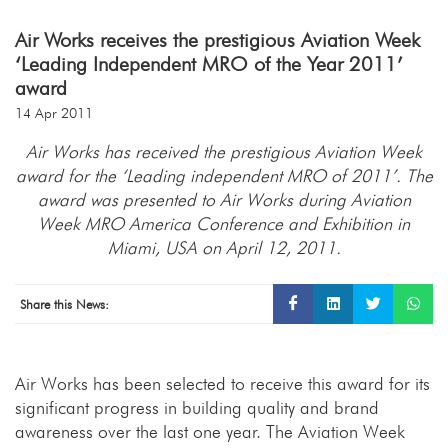
Air Works receives the prestigious Aviation Week
‘Leading Independent MRO of the Year 2011’
award
14 Apr 2011
Air Works has received the prestigious Aviation Week
award for the ‘Leading independent MRO of 2011’. The
award was presented to Air Works during Aviation
Week MRO America Conference and Exhibition in
Miami, USA on April 12, 2011.
Share this News:
Air Works has been selected to receive this award for its
significant progress in building quality and brand
awareness over the last one year. The Aviation Week