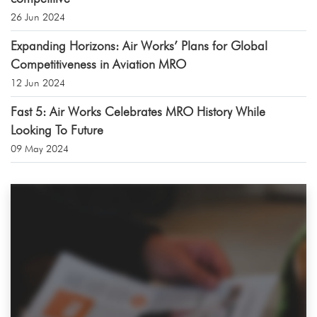
26 Jun 2024
Expanding Horizons: Air Works’ Plans for Global
Competitiveness in Aviation MRO
12 Jun 2024
Fast 5: Air Works Celebrates MRO History While
Looking To Future
09 May 2024