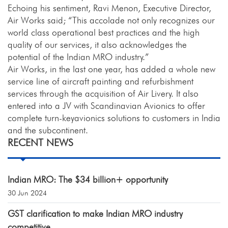
Echoing his sentiment, Ravi Menon, Executive Director,
Air Works said; “This accolade not only recognizes our
world class operational best practices and the high
quality of our services, it also acknowledges the
potential of the Indian MRO industry.”
Air Works, in the last one year, has added a whole new
service line of aircraft painting and refurbishment
services through the acquisition of Air Livery. It also
entered into a JV with Scandinavian Avionics to offer
complete turn-keyavionics solutions to customers in India
and the subcontinent.
RECENT NEWS
Indian MRO: The $34 billion+ opportunity
30 Jun 2024
GST clarification to make Indian MRO industry
competitive