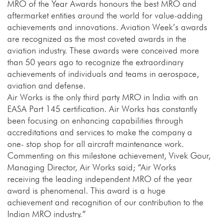
MRO of the Year Awards honours the best MRO and
aftermarket entities around the world for value-adding
achievements and innovations. Aviation Week’s awards
are recognized as the most coveted awards in the
aviation industry. These awards were conceived more
than 50 years ago to recognize the extraordinary
achievements of individuals and teams in aerospace,
aviation and defense.
Air Works is the only third party MRO in India with an
EASA Part 145 certification. Air Works has constantly
been focusing on enhancing capabilities through
accreditations and services to make the company a
one- stop shop for all aircraft maintenance work.
Commenting on this milestone achievement, Vivek Gour,
Managing Director, Air Works said; “Air Works
receiving the leading independent MRO of the year
award is phenomenal. This award is a huge
achievement and recognition of our contribution to the
Indian MRO industry.”