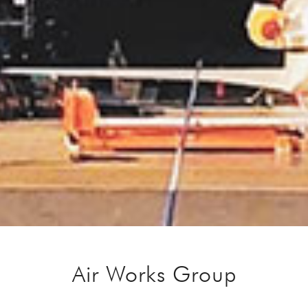
Air Works Group