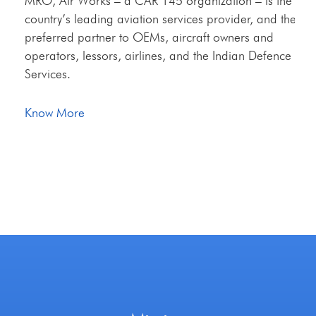
MRO, Air Works – a CAR 145 organization – is the
country’s leading aviation services provider, and the
preferred partner to OEMs, aircraft owners and
operators, lessors, airlines, and the Indian Defence
Services.
Know More