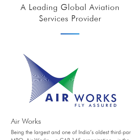
A Leading Global Aviation
Services Provider
Air Works
Being the largest and one of India’s oldest third-party