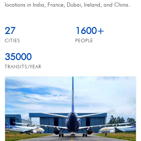
locations in India, France, Dubai, Ireland, and China.
27
1600
+
CITIES
PEOPLE
35000
TRANSITS/YEAR