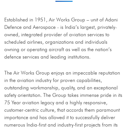
Established in 1951, Air Works Group – unit of Adani
Defence and Aerospace - is India’s largest, privately-
owned, integrated provider of aviation services to
scheduled airlines, organizations and individuals
owning or operating aircraft as well as the nation’s
defence services and leading institutions.
The Air Works Group enjoys an impeccable reputation
in the aviation industry for proven capabilities,
outstanding workmanship, quality, and an exceptional
safety orientation. The Group takes immense pride in its
75 Year aviation legacy and a highly responsive,
customer-centric culture, that accords them paramount
importance and has allowed it to successfully deliver
numerous India-first and industry-first projects from its