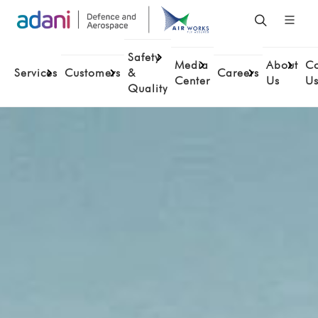
Safety
Media
About
Co
Services
Customers
&
Careers
Center
Us
U
Quality