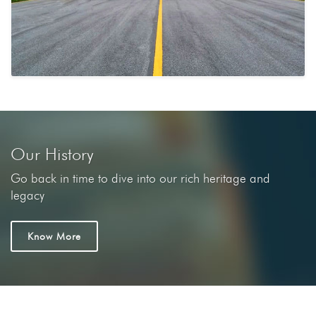
Our History
Go back in time to dive into our rich heritage and
legacy
Know More