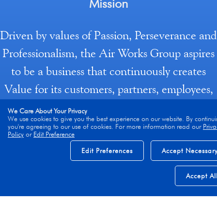
Mission
Driven by values of Passion, Perseverance and
Professionalism, the Air Works Group aspires
to be a business that continuously creates
Value for its customers, partners, employees,
investors and the larger MRO industry
We Care About Your Privacy
We use cookies to give you the best experience on our website. By continui
ecosystem by creating, adopting, investing (in
you're agreeing to our use of cookies. For more information read our
Priva
Policy
or
Edit Preference
processes/ systems/ technology/ ways of
Edit Preferences
Accept Necessar
working) or acquiring, offerings (products/
services/solutions) to realize or enhance gains
Accept Al
in safety, productivity, efficiency, Quality of
service, and, enterprise profitability, while