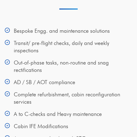
Bespoke Engg. and maintenance solutions
Transit/ pre-flight checks, daily and weekly
inspections
Out-of-phase tasks, non-routine and snag
rectifications
AD / SB / AOT compliance
Complete refurbishment, cabin reconfiguration
services
A to C-checks and Heavy maintenance
Cabin IFE Modifications