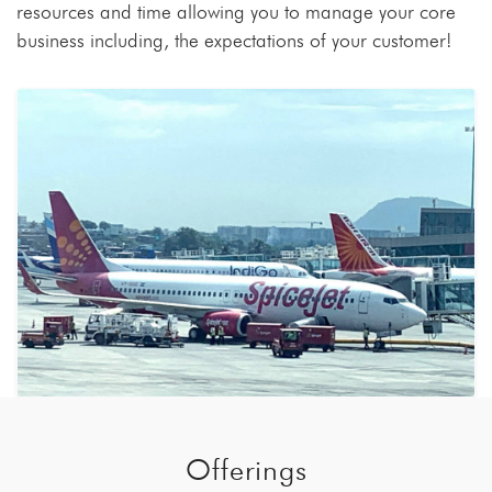
resources and time allowing you to manage your core
business including, the expectations of your customer!
Offerings