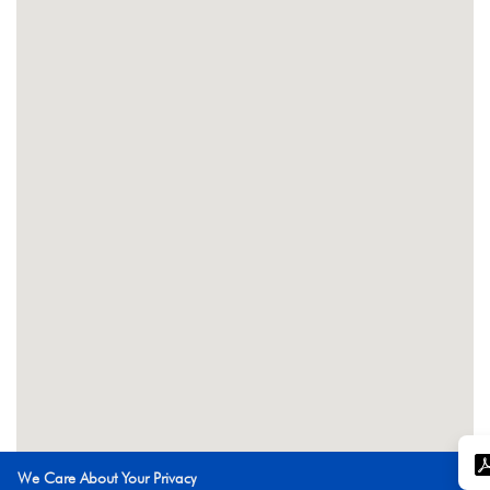
We Care About Your Privacy