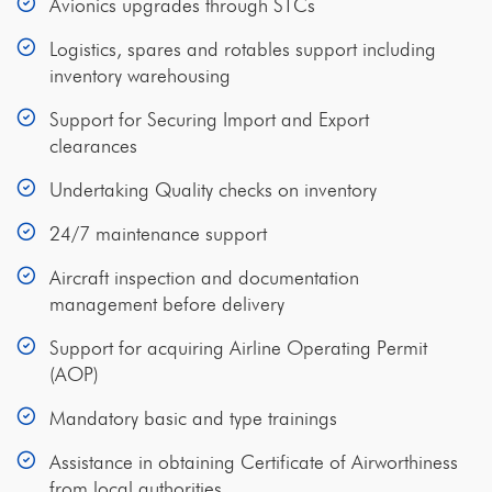
Avionics upgrades through STCs
Logistics, spares and rotables support including
inventory warehousing
Support for Securing Import and Export
clearances
Undertaking Quality checks on inventory
24/7 maintenance support
Aircraft inspection and documentation
management before delivery
Support for acquiring Airline Operating Permit
(AOP)
Mandatory basic and type trainings
Assistance in obtaining Certificate of Airworthiness
from local authorities