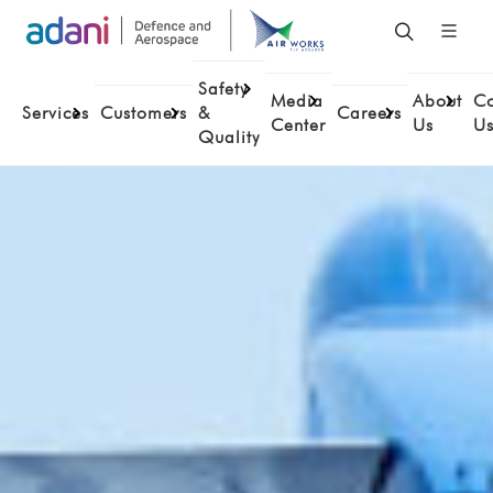
Safety
Media
About
Co
Services
Customers
&
Careers
Center
Us
U
Quality