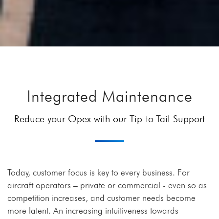
Integrated Maintenance
Reduce your Opex with our Tip-to-Tail Support
Today, customer focus is key to every business. For
aircraft operators – private or commercial - even so as
competition increases, and customer needs become
more latent. An increasing intuitiveness towards