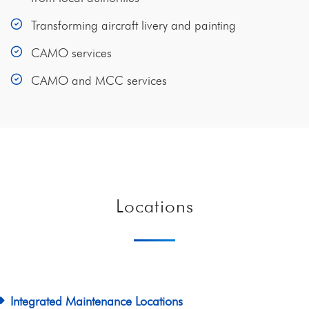
Transforming aircraft livery and painting
CAMO services
CAMO and MCC services
Locations
Integrated Maintenance Locations