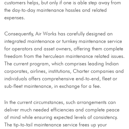
customers helps, but only if one is able step away from
the day-to-day maintenance hassles and related
expenses.
Consequently, Air Works has carefully designed an
integrated maintenance or turnkey maintenance service
for operators and asset owners, offering them complete
freedom from the herculean maintenance related issues.
The current program, which comprises leading Indian
corporates, airlines, institutions, Charter companies and
individuals offers comprehensive end-to-end, fleet or
sub-fleet maintenance, in exchange for a fee.
In the current circumstances, such arrangements can
deliver much needed efficiencies and complete peace
of mind while ensuring expected levels of consistency.
The tip-to-tail maintenance service frees up your