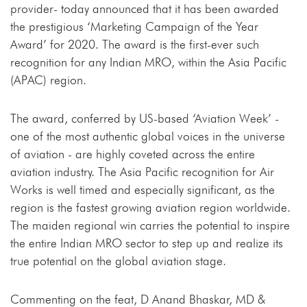
provider- today announced that it has been awarded
the prestigious ‘Marketing Campaign of the Year
Award’ for 2020. The award is the first-ever such
recognition for any Indian MRO, within the Asia Pacific
(APAC) region.
The award, conferred by US-based ‘Aviation Week’ -
one of the most authentic global voices in the universe
of aviation - are highly coveted across the entire
aviation industry. The Asia Pacific recognition for Air
Works is well timed and especially significant, as the
region is the fastest growing aviation region worldwide.
The maiden regional win carries the potential to inspire
the entire Indian MRO sector to step up and realize its
true potential on the global aviation stage.
Commenting on the feat, D Anand Bhaskar, MD &