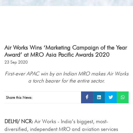
Air Works Wins ‘Marketing Campaign of the Year
Award’ at MRO Asia Pacific Awards 2020
23 Sep 2020
First-ever APAC win by an Indian MRO makes Air Works
a torch bearer for the entire sector.
Share this News:
DELHI/ NCR:
Air Works - India’s biggest, most-
diversified, independent MRO and aviation services