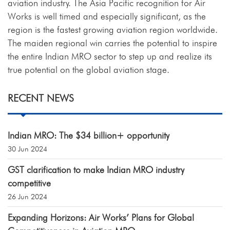
aviation industry. The Asia Pacific recognition for Air
Works is well timed and especially significant, as the
region is the fastest growing aviation region worldwide.
The maiden regional win carries the potential to inspire
the entire Indian MRO sector to step up and realize its
true potential on the global aviation stage.
RECENT NEWS
Indian MRO: The $34 billion+ opportunity
30 Jun 2024
GST clarification to make Indian MRO industry
competitive
26 Jun 2024
Expanding Horizons: Air Works’ Plans for Global