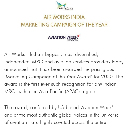
Air Works - India’s biggest, most-diversified,
independent MRO and aviation services provider- today
announced that it has been awarded the prestigious
‘Marketing Campaign of the Year Award’ for 2020. The
award is the first-ever such recognition for any Indian
MRO, within the Asia Pacific (APAC) region.
The award, conferred by US-based ‘Aviation Week’ -
one of the most authentic global voices in the universe
of aviation - are highly coveted across the entire