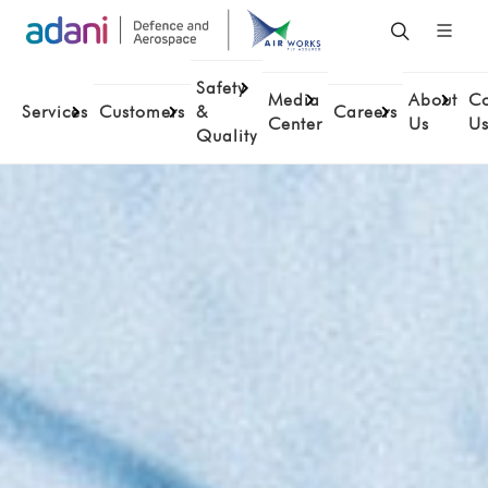
Safety
Media
About
Co
Services
Customers
&
Careers
Center
Us
U
Quality