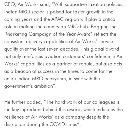
CEO, Air Works said, “With supportive taxation policies,
Indian MRO sector is poised for faster growth in the
coming years and the APAC region will play a critical
role in making the country an MRO hub. Bagging the
‘Marketing Campaign of the Year Award’ reflects the
consistent delivery capabilities of Air Works’ service
quality over the last seven decades. This global award
not only reinforces aviation customers’ confidence in Air
Works’ capabilities as a partner of repute, but also acts
as a beacon of success in the times to come for the
entire Indian MRO ecosystem, in sync with the
government’s ambition”.
He further added, “The hard work of our colleagues is
the key ingredient behind this award, which indicates the
resilience of Air Works’ as a company despite the
disruption during the COVID times”.