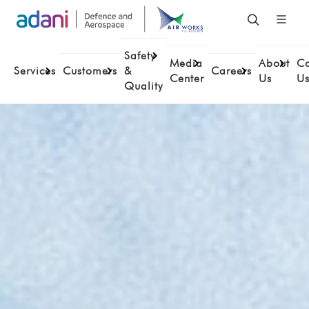
Safety
Media
About
Co
Services
Customers
&
Careers
Center
Us
U
Quality