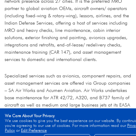
network presence across 27 cities. It is the preferred MRO
partner to global aviation OEMs, aircraft owners/ operators
(including fixed-wing & rotary-wing), lessors, airlines, and the
Indian Defense Services, offering a host of services including
MRO and heavy checks, line maintenance, cabin interior
solutions, exterior finishing and painting, avionics upgrades,
integrations and retrofits, end-of-lease/ redelivery checks,
maintenance training (CAR 147), and asset management
services to domestic and international clients.
Specialized services such as avionics, component repairs, and
asset management services are offered via Group companies
– SA Air Works and Acumen Aviation. Air Works undertakes
base maintenance for ATR 42/72, A320, and B737 family of
aircraft as well as medium and large business jets at its EASA
and DGCA-certified facilities including Mumbai, Delhi, Hosur,
We Care About Your Privacy
and Kochi, supported by duly certified, in-house shops. The
We use cookies to give you the best experience on our website. By continui
you're agreeing to our use of cookies. For more information read our
Priva
Company also undertakes modification and assembly of
Policy
or
Edit Preference
rotary-wing aircraft and is an Authorized Service Centre (ASC)