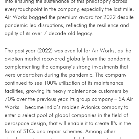
into ensuring the sustenance of this philosophy across
every touchpoint in the company, especially the last mile.
Air Works bagged the premium award for 2022 despite
pandemic-led disruptions, reflecting the resilience and
agility of its over 7-decade-old legacy.
The past year (2022) was eventful for Air Works, as the
aviation market recovered globally from the pandemic
complementing the company’s strong investments that
were undertaken during the pandemic. The company
continued to see 100% utilization of its maintenance
facilities, growing its heavy maintenance customers by
70% over the previous year. Its group company – SA Air
Works – became India’s maiden Avionics company to
enter a select pool of global companies in the field of
aerospace design, that will enable it to create IPs in the
form of STCs and repair schemes. Among other