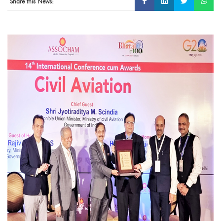
Share this News: