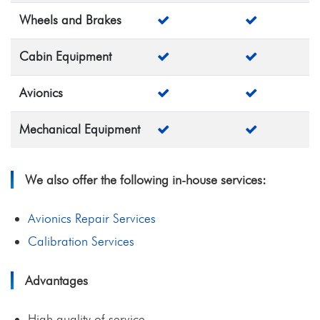
Wheels and Brakes
Cabin Equipment
Avionics
Mechanical Equipment
We also offer the following in-house services:
Avionics Repair Services
Calibration Services
Advantages
High quality of service