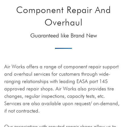
Component Repair And
Overhaul
Guaranteed like Brand New
Air Works offers a range of component repair support
and overhaul services for customers through wide-
ranging relationships with leading EASA part 145
approved repair shops. Air Works also provides tire
changes, regular inspections, capacity tests, etc.
Services are also available upon request/ on-demand,
if not contracted.
Our association with reputed repair shops allow us to