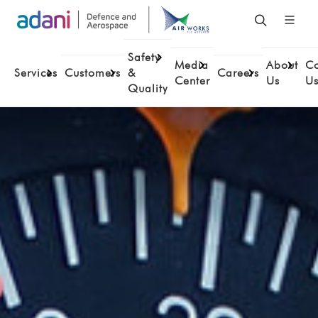
Safety
Media
About
Co
Services
Customers
&
Careers
Center
Us
U
Quality