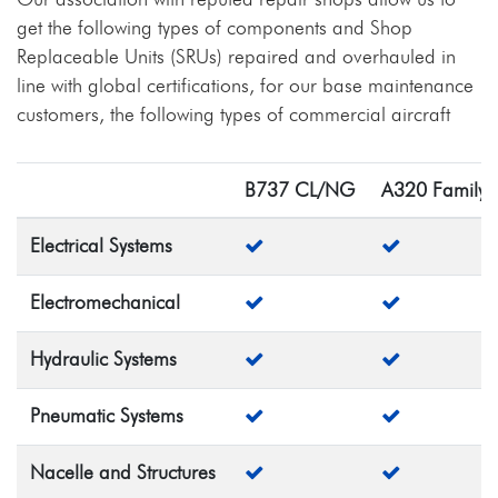
get the following types of components and Shop
Replaceable Units (SRUs) repaired and overhauled in
line with global certifications, for our base maintenance
customers, the following types of commercial aircraft
B737 CL/NG
A320 Family
Electrical Systems
Electromechanical
Hydraulic Systems
Pneumatic Systems
Nacelle and Structures