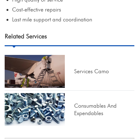
Cost-effective repairs
Last mile support and coordination
Related Services
Services Camo
Consumables And
Expendables