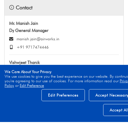
Contact
Mr. Manish Jain
Dy General Manager
manish.jain@airworks.in
+91 9717474446
Vishwjeet Thanik
Head - Business Aviation MRO
We Care About Your Privacy
We use cookies to give you the best experience on our website. By continui
vishwjeet.thanik@airworks.in
you're agreeing to our use of cookies. For more information read our
Priva
Policy
or
Edit Preference
+91 9999979454
Edit Preferences
Accept Necessar
Accept Al