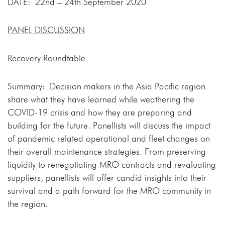
DATE: 22nd – 24th September 2020
PANEL DISCUSSION
Recovery Roundtable
Summary: Decision makers in the Asia Pacific region
share what they have learned while weathering the
COVID-19 crisis and how they are preparing and
building for the future. Panellists will discuss the impact
of pandemic related operational and fleet changes on
their overall maintenance strategies. From preserving
liquidity to renegotiating MRO contracts and revaluating
suppliers, panellists will offer candid insights into their
survival and a path forward for the MRO community in
the region.