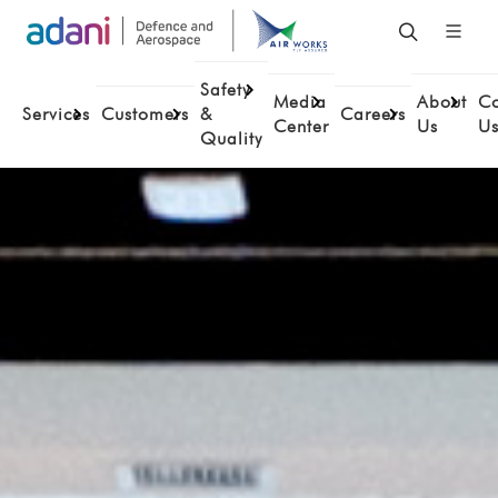
Safety
Media
About
Co
Services
Customers
&
Careers
Center
Us
U
Quality