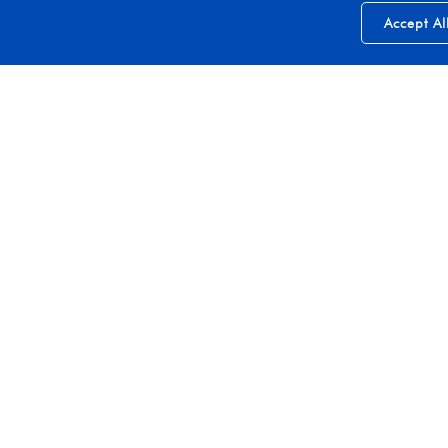
Accept Al
Join Our Growing Press List
Stay connected with us by subscribing to our updates
Subscribe
Explore More