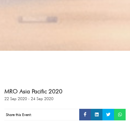
MRO Asia Pacific 2020
22 Sep 2020 - 24 Sep 2020
Share this Event: