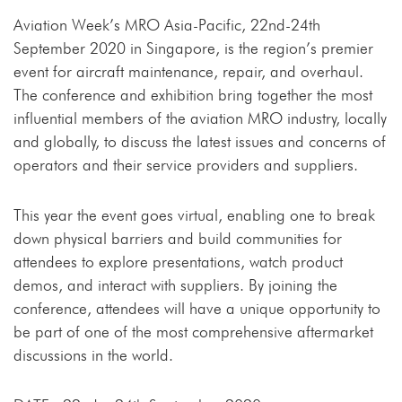
Aviation Week’s MRO Asia-Pacific, 22nd-24th
September 2020 in Singapore, is the region’s premier
event for aircraft maintenance, repair, and overhaul.
The conference and exhibition bring together the most
influential members of the aviation MRO industry, locally
and globally, to discuss the latest issues and concerns of
operators and their service providers and suppliers.
This year the event goes virtual, enabling one to break
down physical barriers and build communities for
attendees to explore presentations, watch product
demos, and interact with suppliers. By joining the
conference, attendees will have a unique opportunity to
be part of one of the most comprehensive aftermarket
discussions in the world.