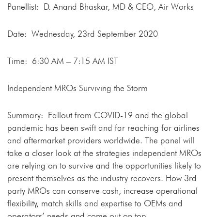
Panellist: D. Anand Bhaskar, MD & CEO, Air Works
Date: Wednesday, 23rd September 2020
Time: 6:30 AM – 7:15 AM IST
Independent MROs Surviving the Storm
Summary: Fallout from COVID-19 and the global
pandemic has been swift and far reaching for airlines
and aftermarket providers worldwide. The panel will
take a closer look at the strategies independent MROs
are relying on to survive and the opportunities likely to
present themselves as the industry recovers. How 3rd
party MROs can conserve cash, increase operational
flexibility, match skills and expertise to OEMs and
operators’ needs and come out on top.