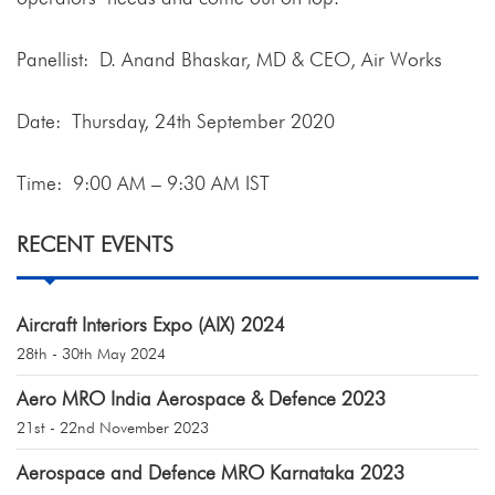
Panellist: D. Anand Bhaskar, MD & CEO, Air Works
Date: Thursday, 24th September 2020
Time: 9:00 AM – 9:30 AM IST
RECENT EVENTS
Aircraft Interiors Expo (AIX) 2024
28th - 30th May 2024
Aero MRO India Aerospace & Defence 2023
21st - 22nd November 2023
Aerospace and Defence MRO Karnataka 2023